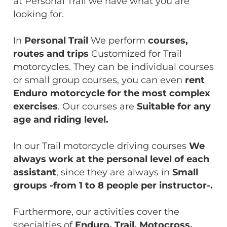
at Personal Trail we have what you are
looking for.
In
Personal Trail
We perform
courses,
routes and trips
Customized for Trail
motorcycles. They can be individual courses
or small group courses, you can even
rent
Enduro motorcycle for the most complex
exercises
. Our courses are
Suitable for any
age and riding level.
In our Trail motorcycle driving courses
We
always work at the personal level of each
assistant
, since they are always
in
Small
groups -from 1 to 8 people per instructor-.
Furthermore, our activities cover the
specialties of
Enduro, Trail, Motocross,