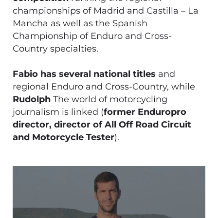
championships of Madrid and Castilla – La
Mancha as well as the Spanish
Championship of Enduro and Cross-
Country specialties.
Fabio has several national titles
and
regional Enduro and Cross-Country, while
Rudolph
The world of motorcycling
journalism is linked (
former Enduropro
director, director of All Off Road Circuit
and Motorcycle Tester
).