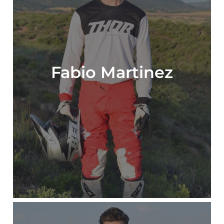
Fabio Martinez