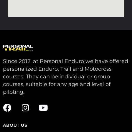
Since 2012, at Personal Enduro we have offered
personalized Enduro, Trail and Motocross
courses. They can be individual or group
courses, suitable for any age and level of
piloting.
ABOUT US