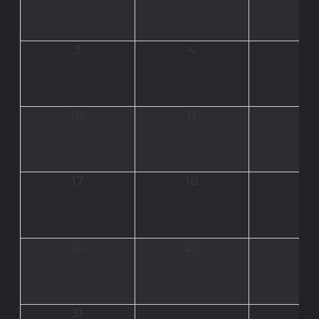
3
4
5
10
11
12
17
18
19
24
25
26
31
1
2