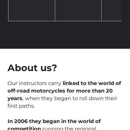
About us?
Our instructors carry
linked to the world of
off-road motorcycles for more than 20
years
, when they began to roll down their
first paths.
In 2006 they began in the world of
competition
running the regional