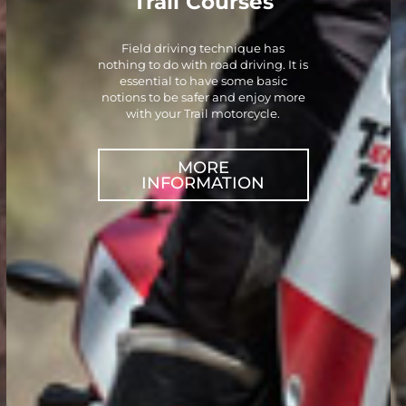
Trail Courses
Field driving technique has
nothing to do with road driving. It is
essential to have some basic
notions to be safer and enjoy more
with your Trail motorcycle.
MORE
INFORMATION