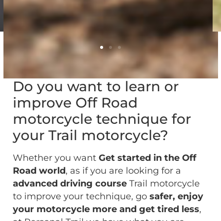
Do you want to learn or
improve Off Road
motorcycle technique for
your Trail motorcycle?
Whether you want
Get started in the Off
Road world
, as if you are looking for a
advanced driving course
Trail motorcycle
to improve your technique, go
safer,
enjoy
your motorcycle more and get tired less
,