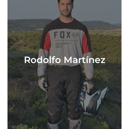
Rodolfo Martínez