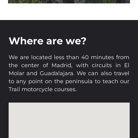
Where are we?
We are located less than 40 minutes from
the center of Madrid, with circuits in El
Molar and Guadalajara. We can also travel
to any point on the peninsula to teach our
Trail motorcycle courses.