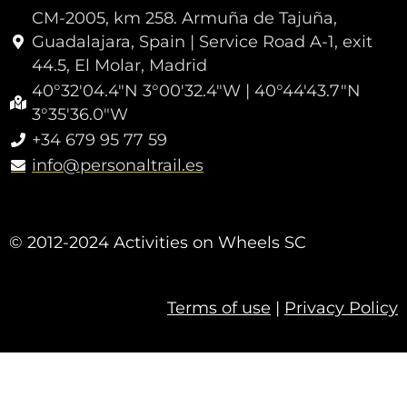
CM-2005, km 258. Armuña de Tajuña,
Guadalajara, Spain | Service Road A-1, exit
44.5, El Molar, Madrid
40°32'04.4"N 3°00'32.4"W | 40°44'43.7"N
3°35'36.0"W
+34 679 95 77 59
info@personaltrail.es
© 2012-2024 Activities on Wheels SC
Terms of use
|
Privacy Policy