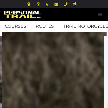
COURSES
ROUTES
TRAIL MOTORCYCLE