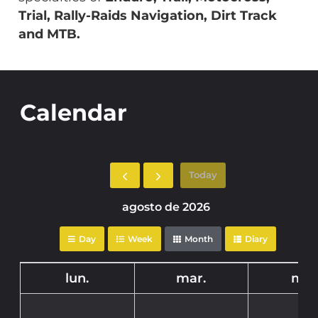
Trial, Rally-Raids Navigation, Dirt Track
and MTB.
Calendar
Today
agosto de 2026
Day
Week
Month
Diary
lun.
mar.
mié
27
28
29