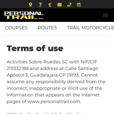
COURSES
ROUTES
TRAIL MOTORCYCLE
Terms of use
Activities Sobre Ruedas SC with NIF/CIF
J19332188 and address at Calle Santiago
Apóstol 3, Guadalajara CP 19193. Cannot
assume any responsibility derived from the
incorrect, inappropriate or illicit use of the
information that appears on the Internet
pages of www.personaltrail.com.