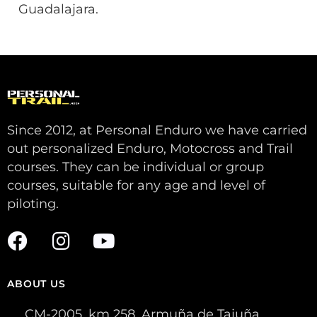
Guadalajara.
Since 2012, at Personal Enduro we have carried
out personalized Enduro, Motocross and Trail
courses. They can be individual or group
courses, suitable for any age and level of
piloting.
ABOUT US
CM-2005, km 258. Armuña de Tajuña,