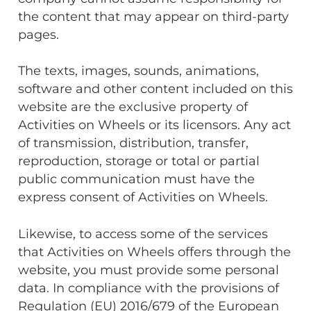
the content that may appear on third-party
pages.
The texts, images, sounds, animations,
software and other content included on this
website are the exclusive property of
Activities on Wheels or its licensors. Any act
of transmission, distribution, transfer,
reproduction, storage or total or partial
public communication must have the
express consent of Activities on Wheels.
Likewise, to access some of the services
that Activities on Wheels offers through the
website, you must provide some personal
data. In compliance with the provisions of
Regulation (EU) 2016/679 of the European