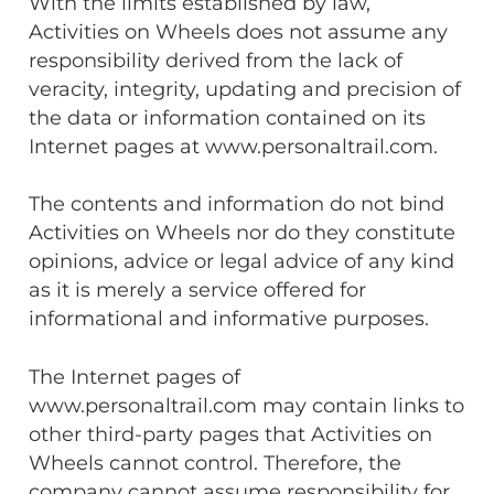
With the limits established by law,
Activities on Wheels does not assume any
responsibility derived from the lack of
veracity, integrity, updating and precision of
the data or information contained on its
Internet pages at www.personaltrail.com.
The contents and information do not bind
Activities on Wheels nor do they constitute
opinions, advice or legal advice of any kind
as it is merely a service offered for
informational and informative purposes.
The Internet pages of
www.personaltrail.com may contain links to
other third-party pages that Activities on
Wheels cannot control. Therefore, the
company cannot assume responsibility for