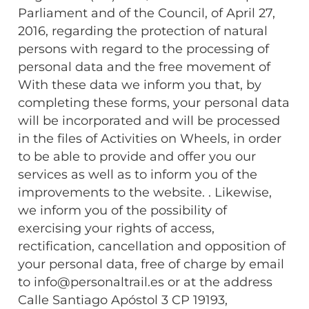
Parliament and of the Council, of April 27,
2016, regarding the protection of natural
persons with regard to the processing of
personal data and the free movement of
With these data we inform you that, by
completing these forms, your personal data
will be incorporated and will be processed
in the files of Activities on Wheels, in order
to be able to provide and offer you our
services as well as to inform you of the
improvements to the website. . Likewise,
we inform you of the possibility of
exercising your rights of access,
rectification, cancellation and opposition of
your personal data, free of charge by email
to info@personaltrail.es or at the address
Calle Santiago Apóstol 3 CP 19193,